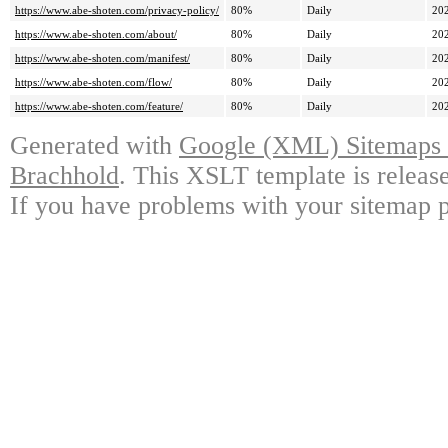
https://www.abe-shoten.com/privacy-policy/
80%
Daily
20
https://www.abe-shoten.com/about/
80%
Daily
20
https://www.abe-shoten.com/manifest/
80%
Daily
20
https://www.abe-shoten.com/flow/
80%
Daily
20
https://www.abe-shoten.com/feature/
80%
Daily
20
Generated with
Google (XML) Sitemaps G
Brachhold
. This XSLT template is releas
If you have problems with your sitemap p