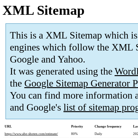
XML Sitemap
This is a XML Sitemap which is
engines which follow the XML S
Google and Yahoo.
It was generated using the
Word
the
Google Sitemap Generator P
You can find more information
and Google's
list of sitemap pr
URL
Priority
Change frequency
La
https://www.abe-shoten.com/estimate/
80%
Daily
20