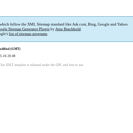
 which follow the XML Sitemap standard like Ask.com, Bing, Google and Yahoo.
ogle Sitemap Generator Plugin
by
Arne Brachhold
.
gle's
list of sitemap programs
.
odified (GMT)
5-16 20:48
This XSLT template is released under the GPL and free to use.