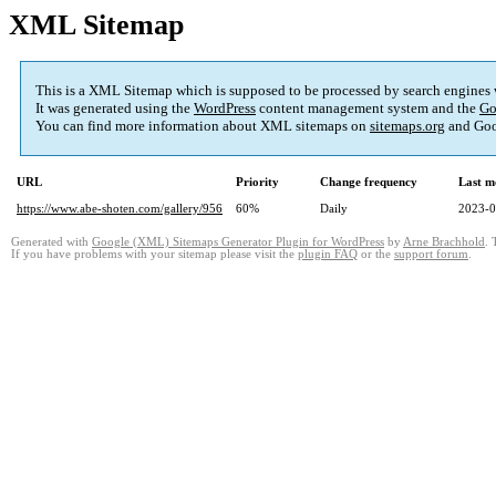
XML Sitemap
This is a XML Sitemap which is supposed to be processed by search engines
It was generated using the
WordPress
content management system and the
Go
You can find more information about XML sitemaps on
sitemaps.org
and Goo
URL
Priority
Change frequency
Last m
https://www.abe-shoten.com/gallery/956
60%
Daily
2023-0
Generated with
Google (XML) Sitemaps Generator Plugin for WordPress
by
Arne Brachhold
. 
If you have problems with your sitemap please visit the
plugin FAQ
or the
support forum
.